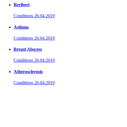
Beriberi
Conditions
26.04.2019
Asthma
Conditions
26.04.2019
Breast Abscess
Conditions
26.04.2019
Atherosclerosis
Conditions
26.04.2019