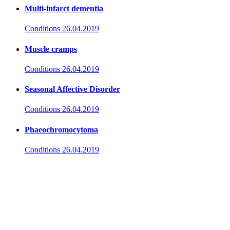
Multi-infarct dementia
Conditions
26.04.2019
Muscle cramps
Conditions
26.04.2019
Seasonal Affective Disorder
Conditions
26.04.2019
Phaeochromocytoma
Conditions
26.04.2019