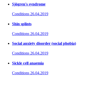
Sjögren's syndrome
Conditions
26.04.2019
Shin splints
Conditions
26.04.2019
Social anxiety disorder (social phobia)
Conditions
26.04.2019
Sickle cell anaemia
Conditions
26.04.2019