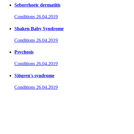
Seborrhoeic dermatitis
Conditions
26.04.2019
Shaken Baby Syndrome
Conditions
26.04.2019
Psychosis
Conditions
26.04.2019
Sjögren's syndrome
Conditions
26.04.2019