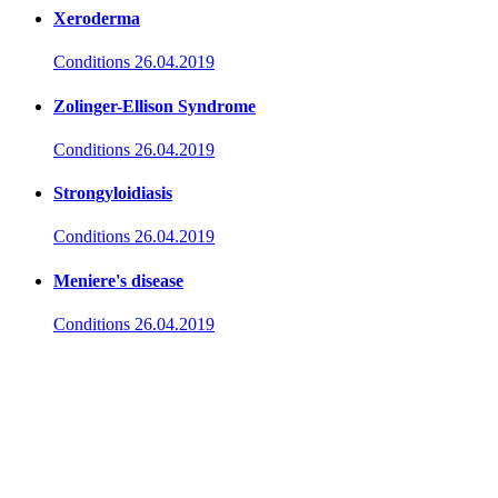
Xeroderma
Conditions
26.04.2019
Zolinger-Ellison Syndrome
Conditions
26.04.2019
Strongyloidiasis
Conditions
26.04.2019
Meniere's disease
Conditions
26.04.2019