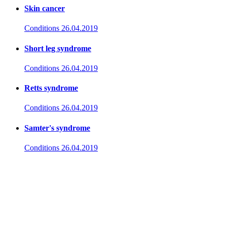
Skin cancer
Conditions
26.04.2019
Short leg syndrome
Conditions
26.04.2019
Retts syndrome
Conditions
26.04.2019
Samter's syndrome
Conditions
26.04.2019