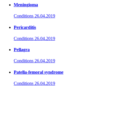
Meningioma
Conditions
26.04.2019
Pericarditis
Conditions
26.04.2019
Pellagra
Conditions
26.04.2019
Patella-femoral syndrome
Conditions
26.04.2019