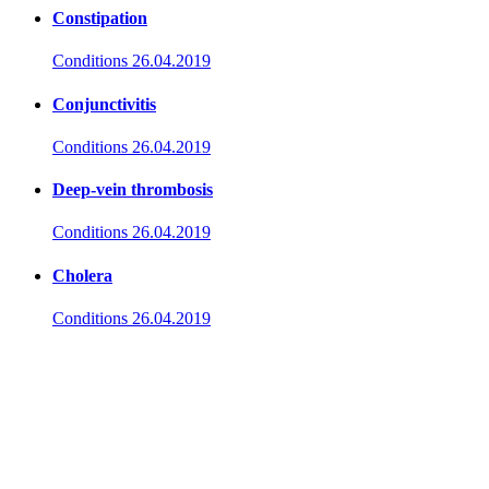
Constipation
Conditions
26.04.2019
Conjunctivitis
Conditions
26.04.2019
Deep-vein thrombosis
Conditions
26.04.2019
Cholera
Conditions
26.04.2019