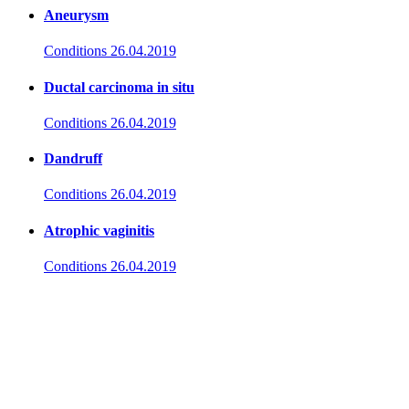
Aneurysm
Conditions
26.04.2019
Ductal carcinoma in situ
Conditions
26.04.2019
Dandruff
Conditions
26.04.2019
Atrophic vaginitis
Conditions
26.04.2019