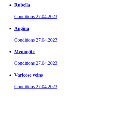
Rubella
Conditions
27.04.2023
Angina
Conditions
27.04.2023
Meningitis
Conditions
27.04.2023
Varicose veins
Conditions
27.04.2023