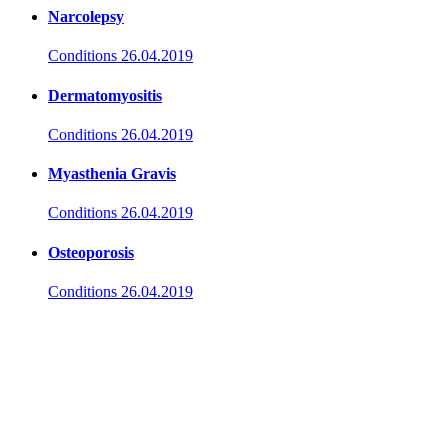
Narcolepsy
Conditions
26.04.2019
Dermatomyositis
Conditions
26.04.2019
Myasthenia Gravis
Conditions
26.04.2019
Osteoporosis
Conditions
26.04.2019