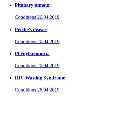
Pituitary tumour
Conditions
26.04.2019
Perthe's disease
Conditions
26.04.2019
Phenylketonuria
Conditions
26.04.2019
HIV Wasting Syndrome
Conditions
26.04.2019