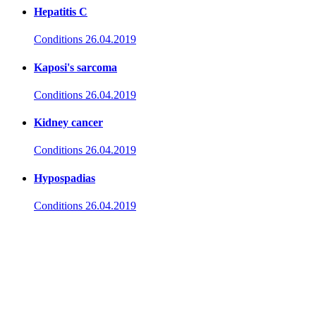
Hepatitis C
Conditions
26.04.2019
Kaposi's sarcoma
Conditions
26.04.2019
Kidney cancer
Conditions
26.04.2019
Hypospadias
Conditions
26.04.2019