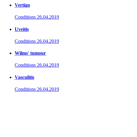
Vertigo
Conditions
26.04.2019
Uveitis
Conditions
26.04.2019
Wilms' tumour
Conditions
26.04.2019
Vasculitis
Conditions
26.04.2019