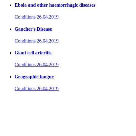
Ebola and other haemorrhagic diseases
Conditions
26.04.2019
Gaucher's Disease
Conditions
26.04.2019
Giant cell arteritis
Conditions
26.04.2019
Geographic tongue
Conditions
26.04.2019