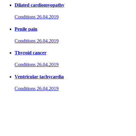
Dilated cardiomyopathy
Conditions
26.04.2019
Penile pain
Conditions
26.04.2019
Thyroid cancer
Conditions
26.04.2019
Ventricular tachycardia
Conditions
26.04.2019