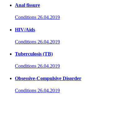
Anal fissure
Conditions
26.04.2019
HIV/Aids
Conditions
26.04.2019
Tuberculosis (TB)
Conditions
26.04.2019
Obsessive-Compulsive Disorder
Conditions
26.04.2019