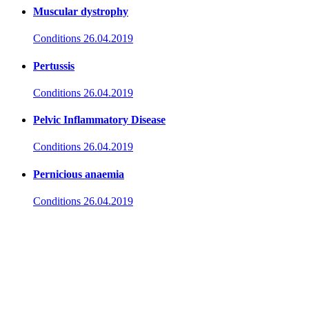
Muscular dystrophy
Conditions
26.04.2019
Pertussis
Conditions
26.04.2019
Pelvic Inflammatory Disease
Conditions
26.04.2019
Pernicious anaemia
Conditions
26.04.2019