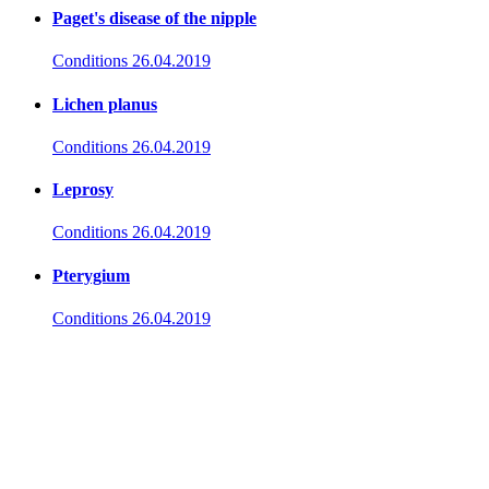
Paget's disease of the nipple
Conditions
26.04.2019
Lichen planus
Conditions
26.04.2019
Leprosy
Conditions
26.04.2019
Pterygium
Conditions
26.04.2019