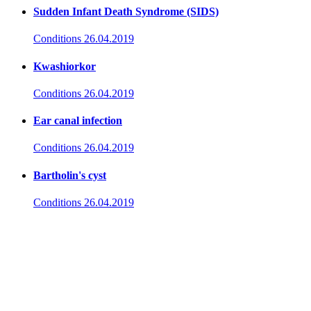
Sudden Infant Death Syndrome (SIDS)
Conditions
26.04.2019
Kwashiorkor
Conditions
26.04.2019
Ear canal infection
Conditions
26.04.2019
Bartholin's cyst
Conditions
26.04.2019