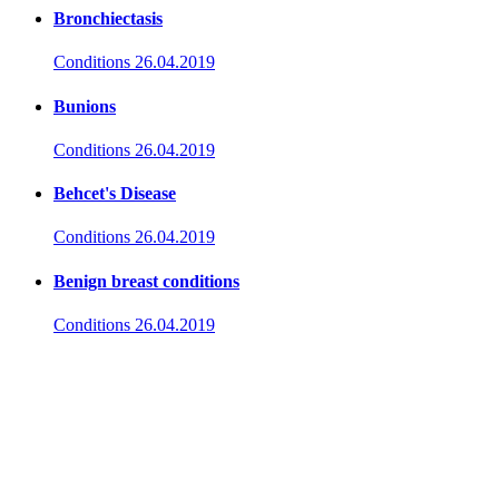
Bronchiectasis
Conditions
26.04.2019
Bunions
Conditions
26.04.2019
Behcet's Disease
Conditions
26.04.2019
Benign breast conditions
Conditions
26.04.2019