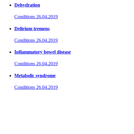
Dehydration
Conditions
26.04.2019
Delirium tremens
Conditions
26.04.2019
Inflammatory bowel disease
Conditions
26.04.2019
Metabolic syndrome
Conditions
26.04.2019