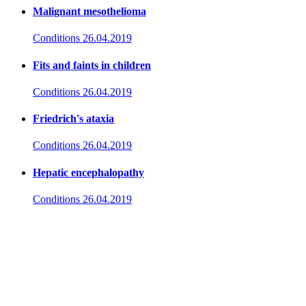
Malignant mesothelioma
Conditions
26.04.2019
Fits and faints in children
Conditions
26.04.2019
Friedrich's ataxia
Conditions
26.04.2019
Hepatic encephalopathy
Conditions
26.04.2019