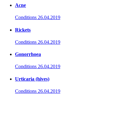
Acne
Conditions
26.04.2019
Rickets
Conditions
26.04.2019
Gonorrhoea
Conditions
26.04.2019
Urticaria (hives)
Conditions
26.04.2019