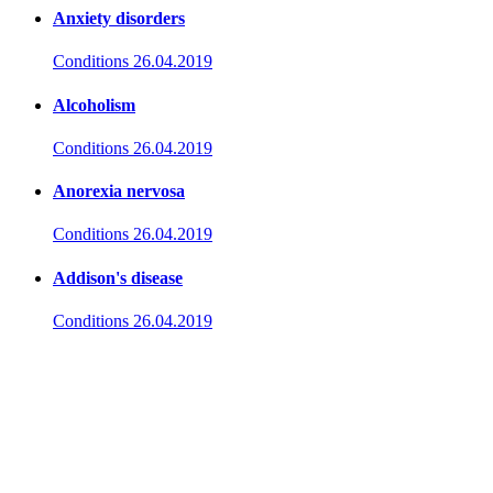
Anxiety disorders
Conditions
26.04.2019
Alcoholism
Conditions
26.04.2019
Anorexia nervosa
Conditions
26.04.2019
Addison's disease
Conditions
26.04.2019