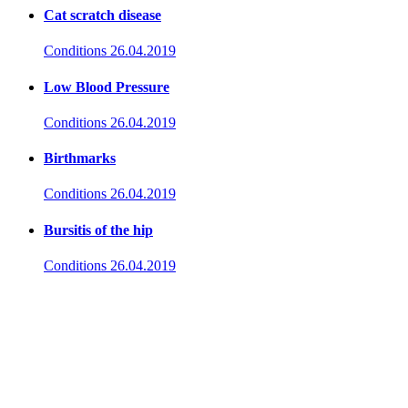
Cat scratch disease
Conditions
26.04.2019
Low Blood Pressure
Conditions
26.04.2019
Birthmarks
Conditions
26.04.2019
Bursitis of the hip
Conditions
26.04.2019