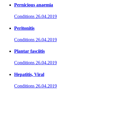
Pernicious anaemia
Conditions
26.04.2019
Peritonitis
Conditions
26.04.2019
Plantar fasciitis
Conditions
26.04.2019
Hepatitis, Viral
Conditions
26.04.2019