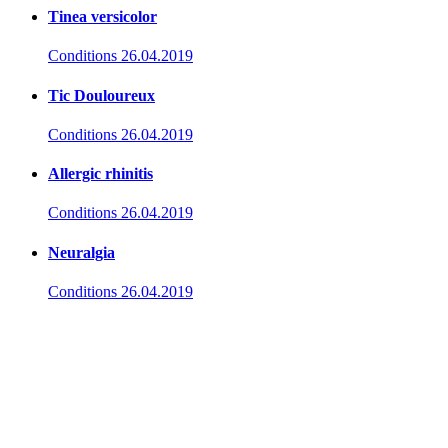
Tinea versicolor
Conditions
26.04.2019
Tic Douloureux
Conditions
26.04.2019
Allergic rhinitis
Conditions
26.04.2019
Neuralgia
Conditions
26.04.2019