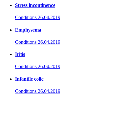
Stress incontinence
Conditions
26.04.2019
Emphysema
Conditions
26.04.2019
Iritis
Conditions
26.04.2019
Infantile colic
Conditions
26.04.2019