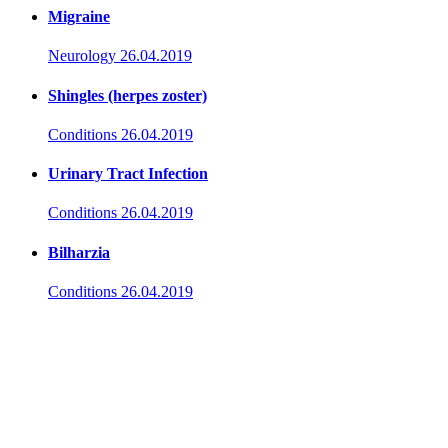
Migraine
Neurology
26.04.2019
Shingles (herpes zoster)
Conditions
26.04.2019
Urinary Tract Infection
Conditions
26.04.2019
Bilharzia
Conditions
26.04.2019