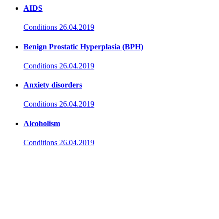
AIDS
Conditions
26.04.2019
Benign Prostatic Hyperplasia (BPH)
Conditions
26.04.2019
Anxiety disorders
Conditions
26.04.2019
Alcoholism
Conditions
26.04.2019