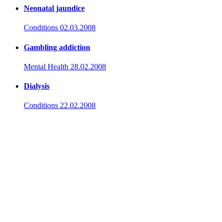
Neonatal jaundice
Conditions
02.03.2008
Gambling addiction
Mental Health
28.02.2008
Dialysis
Conditions
22.02.2008