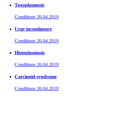
Toxoplasmosis
Conditions
26.04.2019
Urge incontinence
Conditions
26.04.2019
Histoplasmosis
Conditions
26.04.2019
Carcinoid syndrome
Conditions
26.04.2019