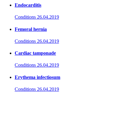
Endocarditis
Conditions
26.04.2019
Femoral hernia
Conditions
26.04.2019
Cardiac tamponade
Conditions
26.04.2019
Erythema infectiosum
Conditions
26.04.2019