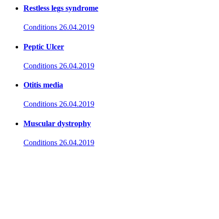
Restless legs syndrome
Conditions
26.04.2019
Peptic Ulcer
Conditions
26.04.2019
Otitis media
Conditions
26.04.2019
Muscular dystrophy
Conditions
26.04.2019