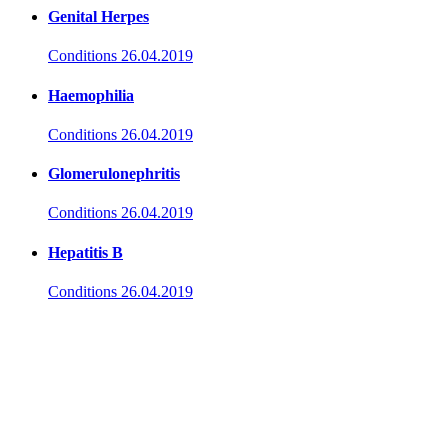
Genital Herpes
Conditions
26.04.2019
Haemophilia
Conditions
26.04.2019
Glomerulonephritis
Conditions
26.04.2019
Hepatitis B
Conditions
26.04.2019