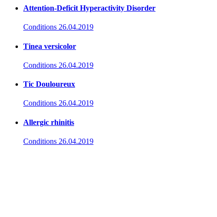
Attention-Deficit Hyperactivity Disorder
Conditions
26.04.2019
Tinea versicolor
Conditions
26.04.2019
Tic Douloureux
Conditions
26.04.2019
Allergic rhinitis
Conditions
26.04.2019