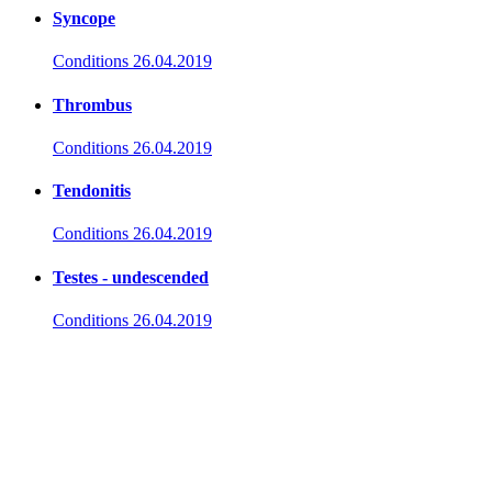
Syncope
Conditions
26.04.2019
Thrombus
Conditions
26.04.2019
Tendonitis
Conditions
26.04.2019
Testes - undescended
Conditions
26.04.2019