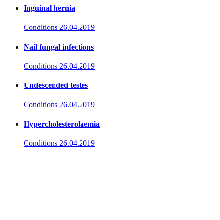
Inguinal hernia
Conditions
26.04.2019
Nail fungal infections
Conditions
26.04.2019
Undescended testes
Conditions
26.04.2019
Hypercholesterolaemia
Conditions
26.04.2019