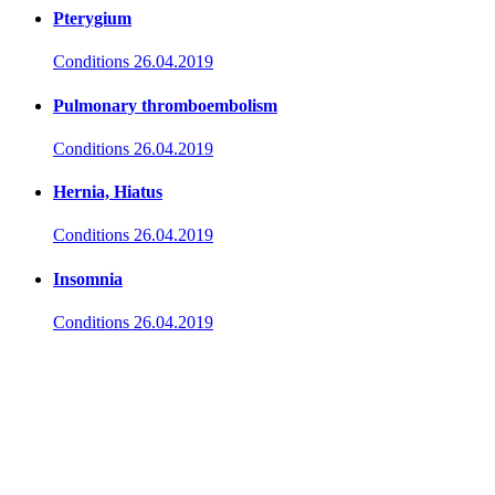
Pterygium
Conditions
26.04.2019
Pulmonary thromboembolism
Conditions
26.04.2019
Hernia, Hiatus
Conditions
26.04.2019
Insomnia
Conditions
26.04.2019