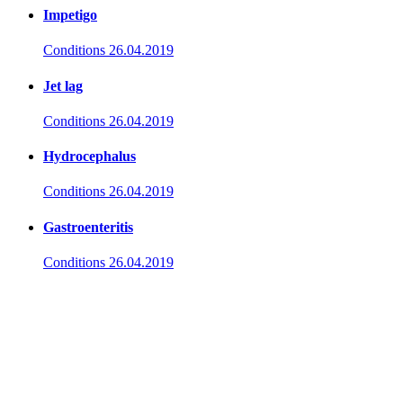
Impetigo
Conditions
26.04.2019
Jet lag
Conditions
26.04.2019
Hydrocephalus
Conditions
26.04.2019
Gastroenteritis
Conditions
26.04.2019