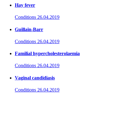
Hay fever
Conditions
26.04.2019
Guillain-Barr
Conditions
26.04.2019
Familial hypercholesterolaemia
Conditions
26.04.2019
Vaginal candidiasis
Conditions
26.04.2019