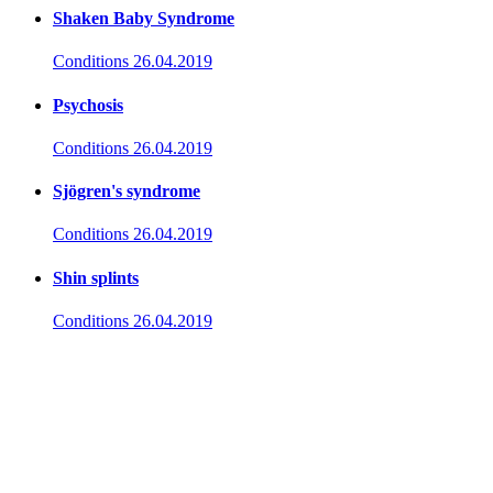
Shaken Baby Syndrome
Conditions
26.04.2019
Psychosis
Conditions
26.04.2019
Sjögren's syndrome
Conditions
26.04.2019
Shin splints
Conditions
26.04.2019