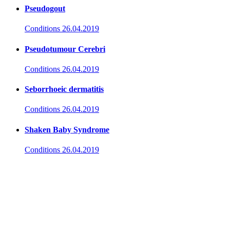
Pseudogout
Conditions
26.04.2019
Pseudotumour Cerebri
Conditions
26.04.2019
Seborrhoeic dermatitis
Conditions
26.04.2019
Shaken Baby Syndrome
Conditions
26.04.2019