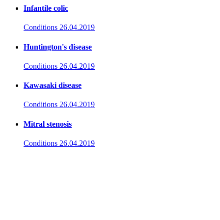
Infantile colic
Conditions
26.04.2019
Huntington's disease
Conditions
26.04.2019
Kawasaki disease
Conditions
26.04.2019
Mitral stenosis
Conditions
26.04.2019