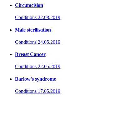
Circumcision
Conditions
22.08.2019
Male sterilisation
Conditions
24.05.2019
Breast Cancer
Conditions
22.05.2019
Barlow's syndrome
Conditions
17.05.2019