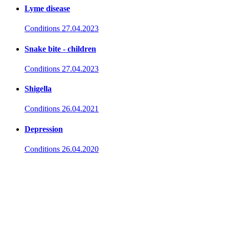
Lyme disease
Conditions
27.04.2023
Snake bite - children
Conditions
27.04.2023
Shigella
Conditions
26.04.2021
Depression
Conditions
26.04.2020