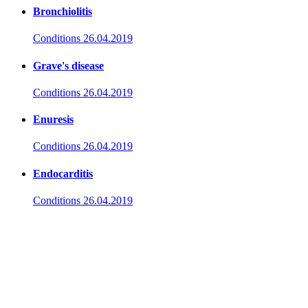
Bronchiolitis
Conditions
26.04.2019
Grave's disease
Conditions
26.04.2019
Enuresis
Conditions
26.04.2019
Endocarditis
Conditions
26.04.2019