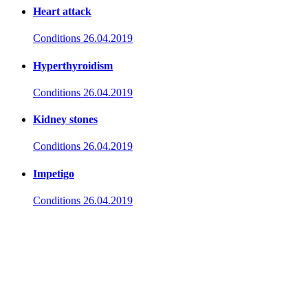
Heart attack
Conditions
26.04.2019
Hyperthyroidism
Conditions
26.04.2019
Kidney stones
Conditions
26.04.2019
Impetigo
Conditions
26.04.2019