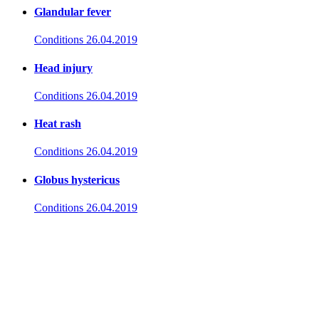
Glandular fever
Conditions
26.04.2019
Head injury
Conditions
26.04.2019
Heat rash
Conditions
26.04.2019
Globus hystericus
Conditions
26.04.2019